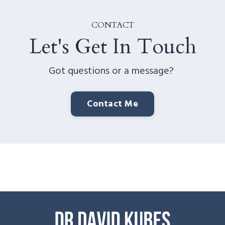
CONTACT
Let's Get In Touch
Got questions or a message?
Contact Me