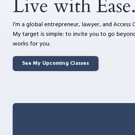
Live with Ease
I’m a global entrepreneur, lawyer, and Access C
My target is simple: to invite you to go beyond
works for you.
See My Upcoming Classes