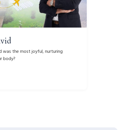
avid
d was the most joyful, nurturing
ur body?