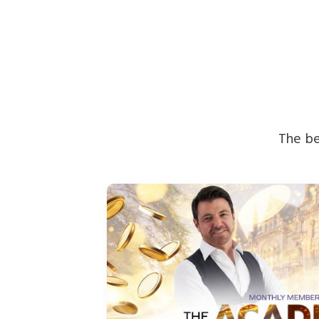
The be