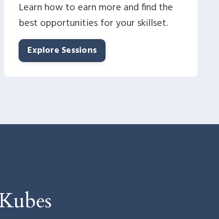
Learn how to earn more and find the
best opportunities for your skillset.
Explore Sessions
 Kubes