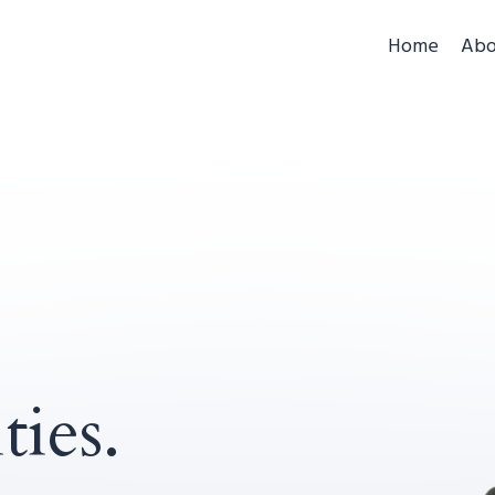
Home
Abo
ties.