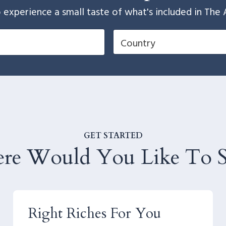
 to experience a small taste of what's included in 
GET STARTED
re Would You Like To St
Right Riches For You