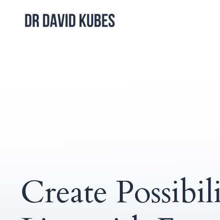
Create Possibili