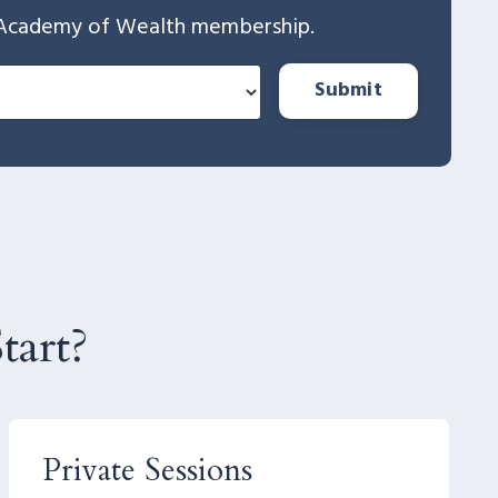
The Academy of Wealth membership.
Submit
art?
Private Sessions