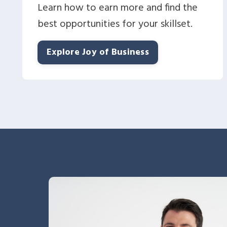
Learn how to earn more and find the
best opportunities for your skillset.
Explore Joy of Business