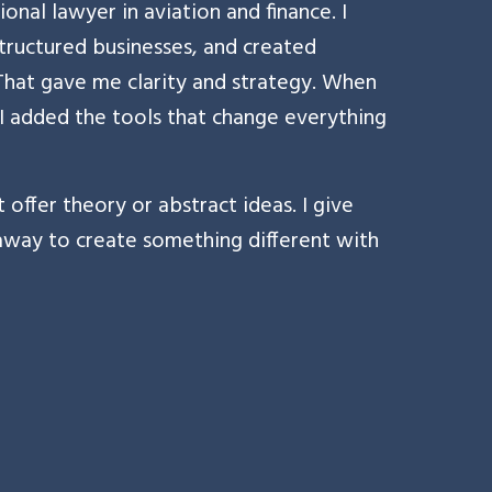
ional lawyer in aviation and finance. I
tructured businesses, and created
. That gave me clarity and strategy. When
 I added the tools that change everything
 offer theory or abstract ideas. I give
 away to create something different with