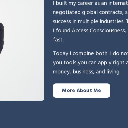
I built my career as an internat
negotiated global contracts, s
success in multiple industries
I found Access Consciousness,
fast.
Today I combine both. I do not
you tools you can apply right
money, business, and living.
More About Me