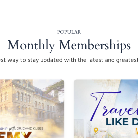
POPULAR
Monthly Memberships
st way to stay updated with the latest and greatest