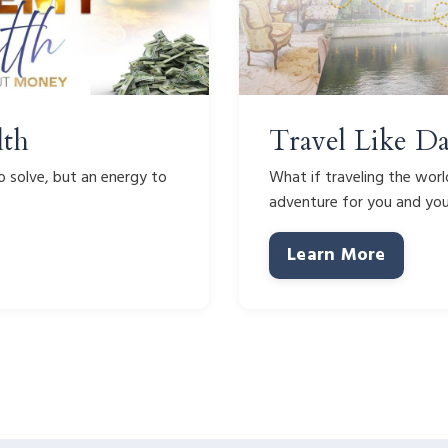
lth
Travel Like D
 solve, but an energy to
What if traveling the worl
adventure for you and yo
Learn More