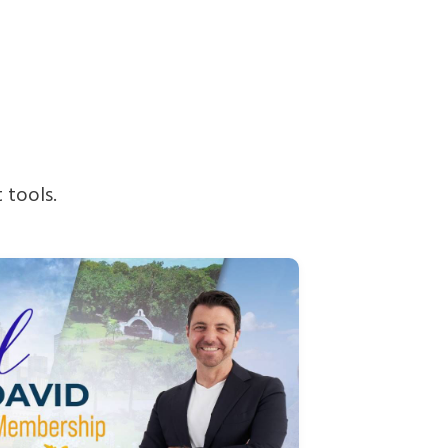
 tools.