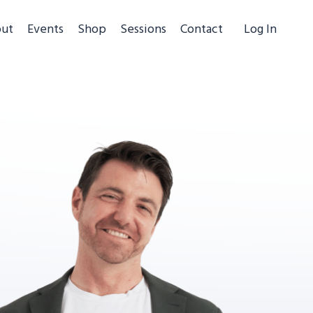
ut
Events
Shop
Sessions
Contact
Log In