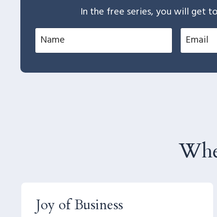
In the free series, you will get
Whe
Joy of Business