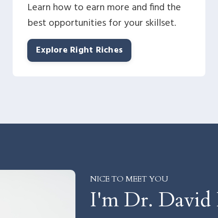
Learn how to earn more and find the
best opportunities for your skillset.
Explore Right Riches
NICE TO MEET YOU
I'm Dr. David