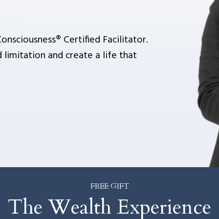
.
onsciousness® Certified Facilitator.
 limitation and create a life that
FREE GIFT
The Wealth Experience