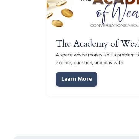
The Academy of Wea
A space where money isn’t a problem to
explore, question, and play with.
Learn More