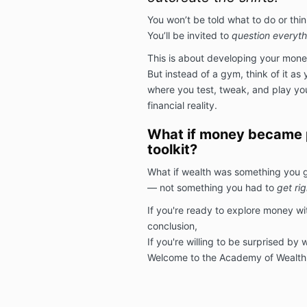
You won’t be told what to do or thin
You’ll be invited to
question everyth
This is about developing your mon
But instead of a gym, think of it as 
where you test, tweak, and play your
financial reality.
What if money became p
toolkit?
What if wealth was something you 
— not something you had to
get rig
If you're ready to explore money wit
conclusion,
If you're willing to be surprised by
Welcome to the Academy of Wealth,