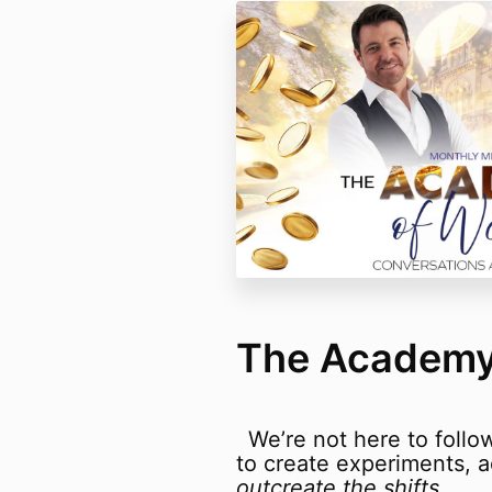
The Academy
We’re not here to follo
to create experiments,
outcreate the shifts
.