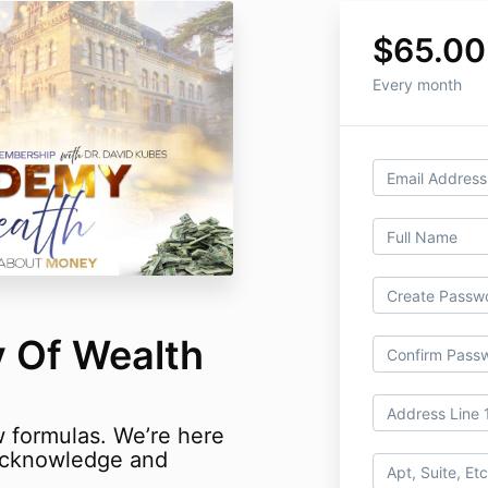
$65.00
Every month
 Of Wealth
w formulas.
We’re here
 acknowledge and