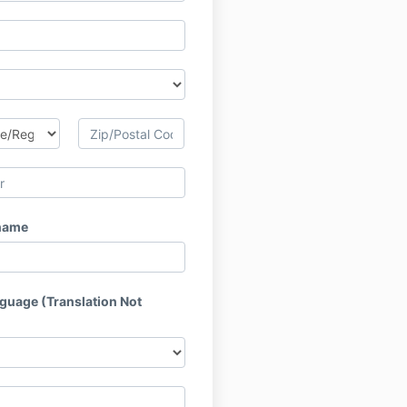
name
nguage (Translation Not