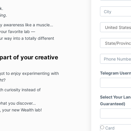
k.
ing
.
ey awareness like a muscle…
your favorite lab —
 way into a totally different
art of your creative
Telegram User
got to
enjoy
experimenting with
ht
?
h curiosity instead of
Select Your La
 what you discover…
Guaranteed)
 your new Wealth lab!
Card