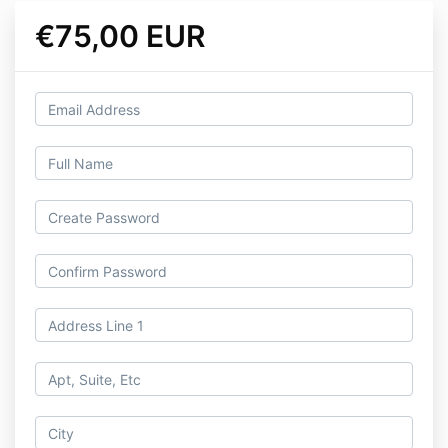
€75,00 EUR