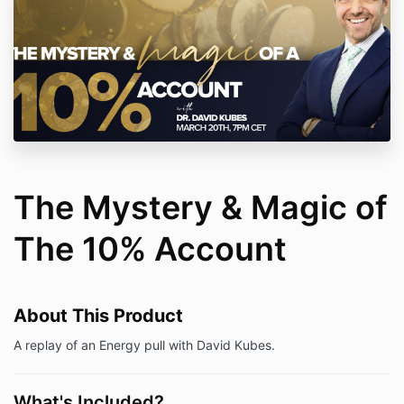
The Mystery & Magic of
The 10% Account
About This Product
A replay of an Energy pull with David Kubes.
What's Included?