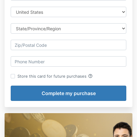
help_outline
Store this card for future purchases