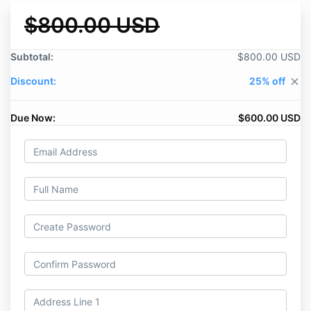
$800.00 USD
Subtotal:
$800.00 USD
Discount:
25% off
close
Due Now:
$600.00 USD