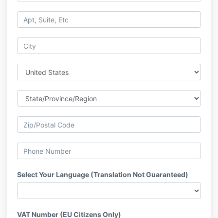
Select Your Language (Translation Not Guaranteed)
VAT Number (EU Citizens Only)