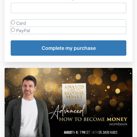
Card
PayPal